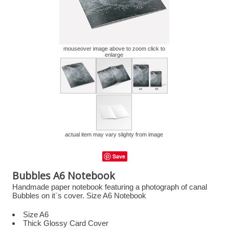
mouseover image above to zoom click to
enlarge
actual item may vary slighty from image
Save
Bubbles A6 Notebook
Handmade paper notebook featuring a photograph of canal
Bubbles on it`s cover. Size A6 Notebook
Size A6
Thick Glossy Card Cover