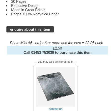
30 Pages
Exclusive Design
Made in Great Britain
Pages 100% Recycled Paper
enquire about this item
Photo Mini A6 : order 6 or more and the cost = £2.25 each
£2.50
Call 01453 753039 to purchase this item
--- you may also be interested in ---
contact us