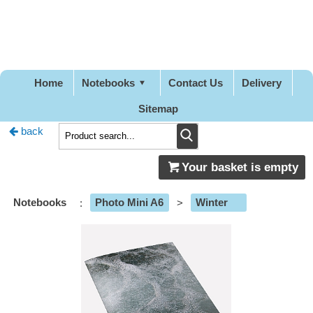
Pretty
Good
Stationery
Home
Notebooks
Contact Us
Delivery
Sitemap
back
Your basket is empty
Notebooks
:
Photo Mini A6
>
Winter