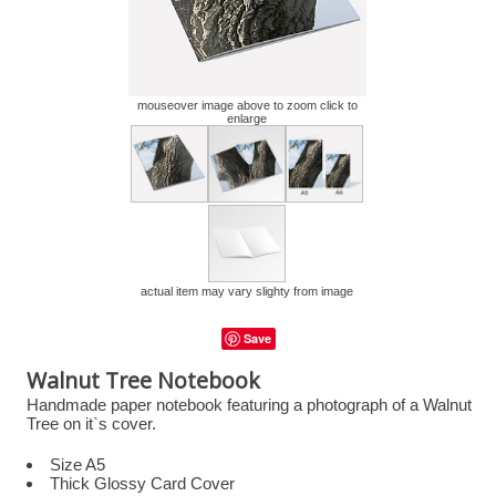
mouseover image above to zoom click to
enlarge
actual item may vary slighty from image
Save
Walnut Tree Notebook
Handmade paper notebook featuring a photograph of a Walnut
Tree on it`s cover.
Size A5
Thick Glossy Card Cover