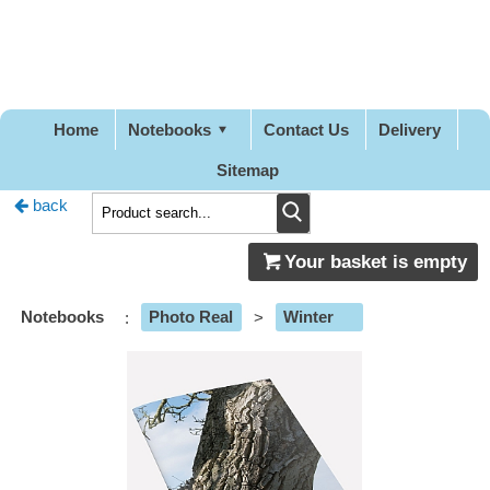
Pretty
Good
Stationery
Home
Notebooks
Contact Us
Delivery
Sitemap
back
Your basket is empty
Notebooks
:
Photo Real
>
Winter