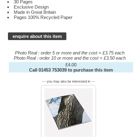
30 Pages
Exclusive Design
Made in Great Britain
Pages 100% Recycled Paper
enquire about this item
Photo Real : order 5 or more and the cost = £3.75 each
Photo Real : order 10 or more and the cost = £3.50 each
£4.00
Call 01453 753039 to purchase this item
--- you may also be interested in ---