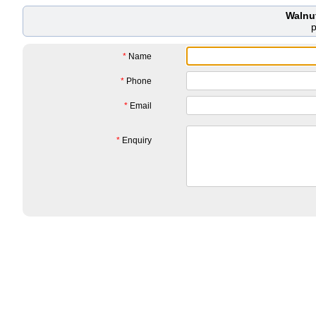
Walnu
*
Name
*
Phone
*
Email
*
Enquiry