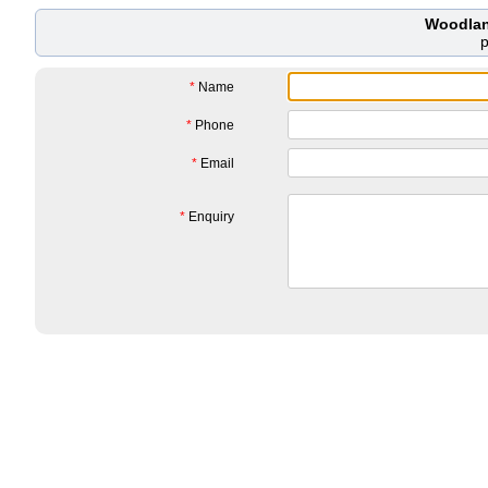
Woodlan
*
Name
*
Phone
*
Email
*
Enquiry